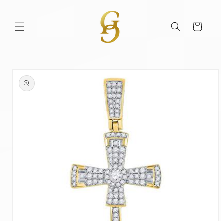
Skip to
content
Cart
Skip to
product
information