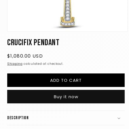
Open
media
Crucifix Pendant
1
in
modal
Regular
$1,080.00 USD
price
Shipping
calculated at checkout.
ADD TO CART
Buy it now
Description