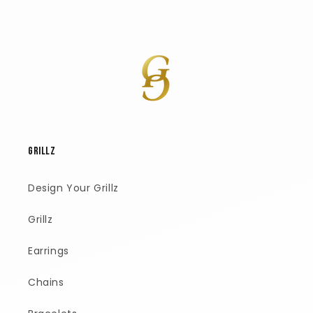
GRILLZ
Design Your Grillz
Grillz
Earrings
Chains