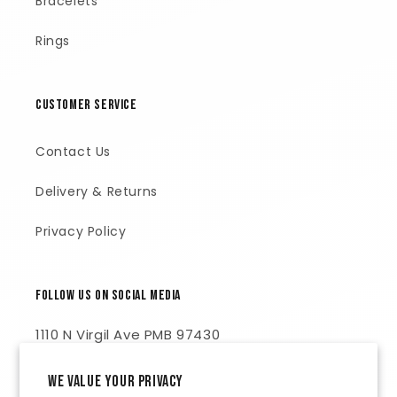
Bracelets
Rings
Customer Service
Contact Us
Delivery & Returns
Privacy Policy
Follow Us on Social Media
1110 N Virgil Ave PMB 97430
Los Angeles, CA 90029
We value your privacy