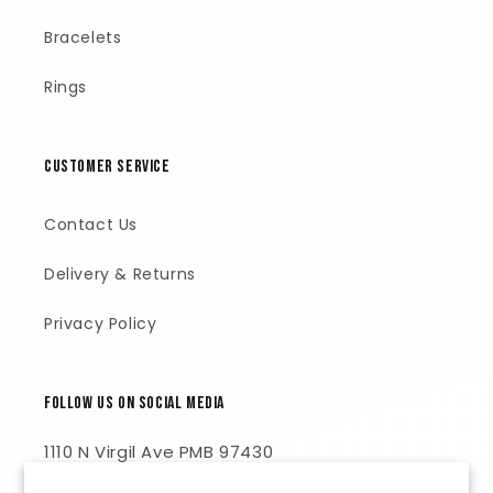
Bracelets
Rings
Customer Service
Contact Us
Delivery & Returns
Privacy Policy
Follow Us on Social Media
1110 N Virgil Ave PMB 97430