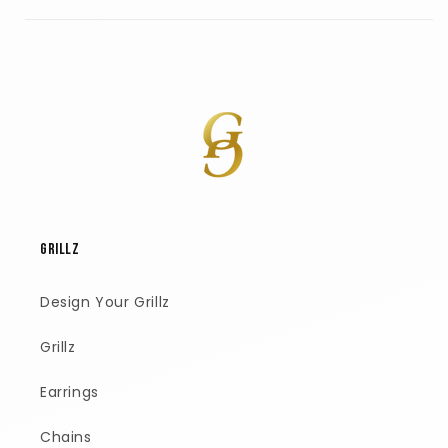
GRILLZ
Design Your Grillz
Grillz
Earrings
Chains