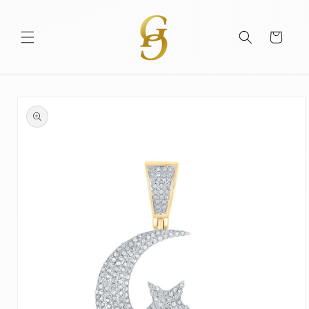
Skip to
content
Cart
Skip to
product
information