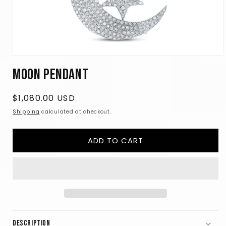
Open
media
Moon Pendant
1
in
modal
Regular
$1,080.00 USD
price
Shipping
calculated at checkout.
ADD TO CART
Description