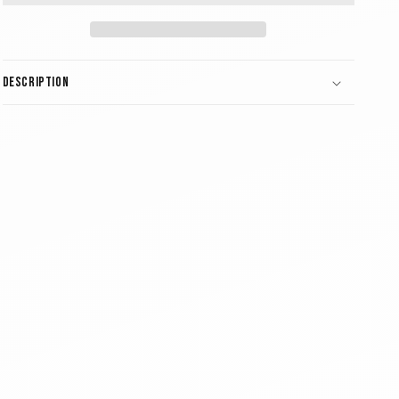
Description