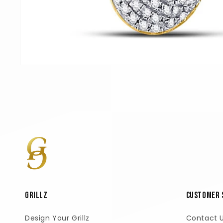
Open
media
1
in
modal
GRILLZ
Customer 
Design Your Grillz
Contact 