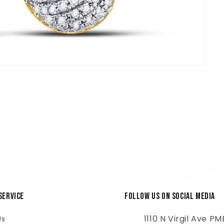
Service
Follow Us on Social Media
1110 N Virgil Ave P
Us