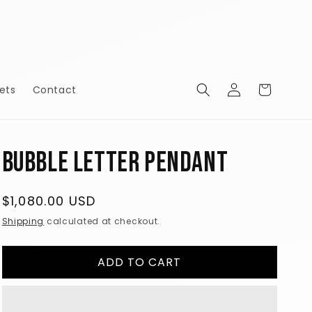
Log
Cart
ets
Contact
in
Bubble Letter Pendant
Regular
$1,080.00 USD
price
Shipping
calculated at checkout.
ADD TO CART