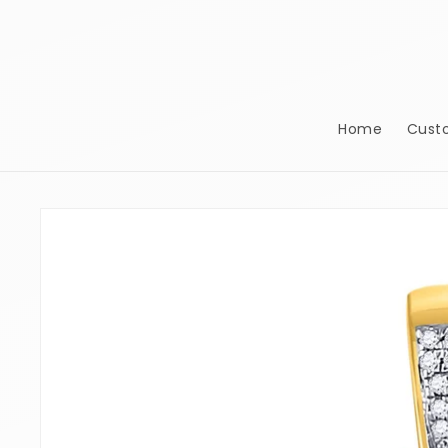
Skip to
content
Home
Cust
Skip to
product
information