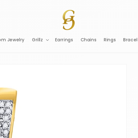
om Jewelry
Grillz
Earrings
Chains
Rings
Bracel