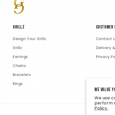
GRILLZ
Customer 
Design Your Grillz
Contact 
Grillz
Delivery 
Earrings
Privacy Po
Chains
Bracelets
Rings
We value y
We use co
perform m
Policy.