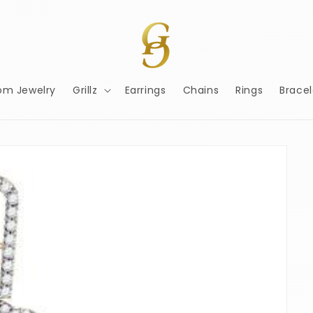
om Jewelry
Grillz
Earrings
Chains
Rings
Bracel