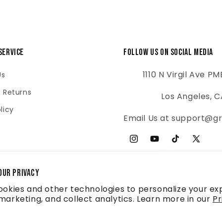
Service
Follow Us on Social Media
1110 N Virgil Ave P
Us
& Returns
Los Angeles, 
licy
Email Us at support@gr
Instagram
YouTube
TikTok
X
(Twitter
our privacy
okies and other technologies to personalize your ex
arketing, and collect analytics. Learn more in our
Pr