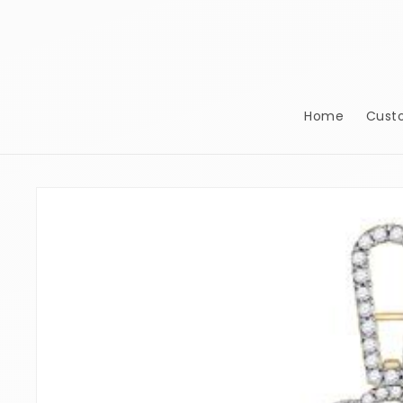
Skip to
content
Home
Cust
Skip to
product
information