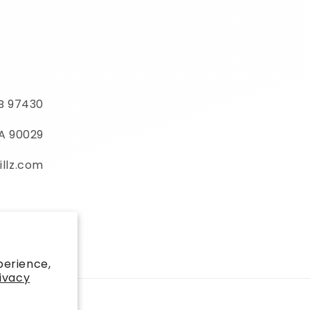
MB 97430
CA 90029
illz.com
)
perience,
ivacy