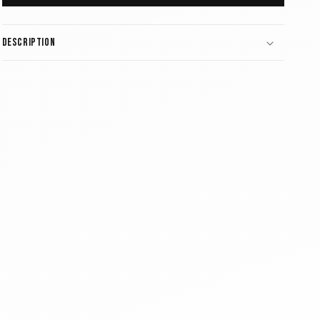
Description