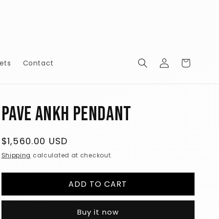
Log
Cart
ets
Contact
in
Pave Ankh Pendant
Regular
$1,560.00 USD
price
Shipping
calculated at checkout.
ADD TO CART
Buy it now