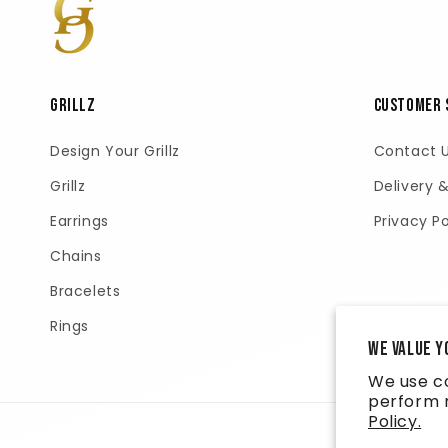
GRILLZ
Customer 
Design Your Grillz
Contact 
Grillz
Delivery 
Earrings
Privacy Po
Chains
Bracelets
Rings
We value y
We use co
perform m
Policy.