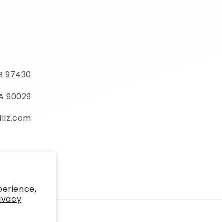
MB 97430
CA 90029
illz.com
)
perience,
ivacy