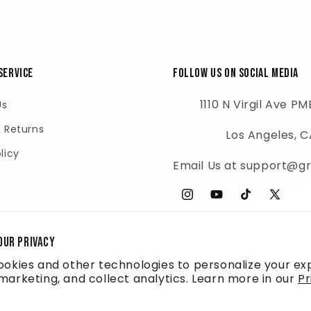
Service
Follow Us on Social Media
1110 N Virgil Ave P
Us
& Returns
Los Angeles, 
licy
Email Us at support@gr
Instagram
YouTube
TikTok
X
(Twitter
our privacy
okies and other technologies to personalize your ex
arketing, and collect analytics. Learn more in our
Pr