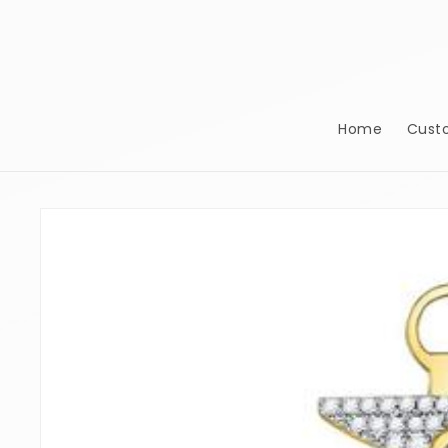
Skip to
content
Home
Cust
Skip to
product
information