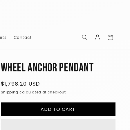
Log
Cart
ets
Contact
in
Wheel Anchor Pendant
Regular
$1,798.20 USD
price
Shipping
calculated at checkout.
ADD TO CART