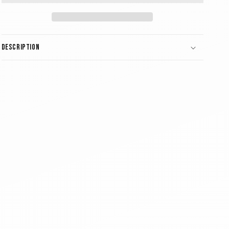
Description