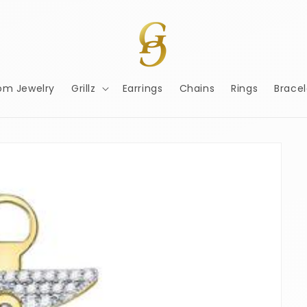
om Jewelry
Grillz
Earrings
Chains
Rings
Bracel